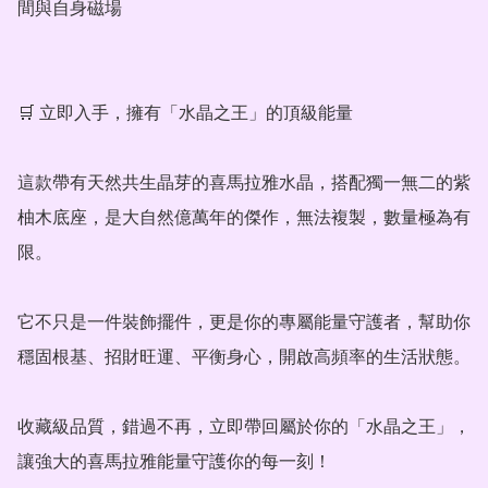
間與自身磁場

🛒 立即入手，擁有「水晶之王」的頂級能量

這款帶有天然共生晶芽的喜馬拉雅水晶，搭配獨一無二的紫
柚木底座，是大自然億萬年的傑作，無法複製，數量極為有
限。

它不只是一件裝飾擺件，更是你的專屬能量守護者，幫助你
穩固根基、招財旺運、平衡身心，開啟高頻率的生活狀態。

收藏級品質，錯過不再，立即帶回屬於你的「水晶之王」，
讓強大的喜馬拉雅能量守護你的每一刻！