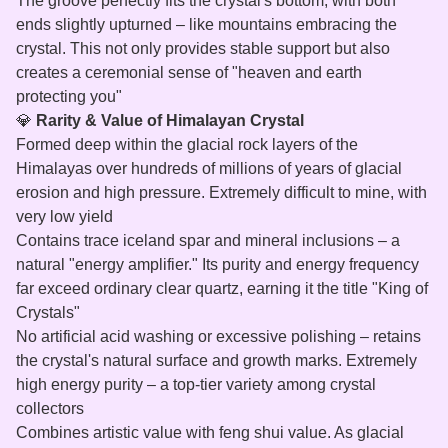
The groove perfectly fits the crystal's bottom, with both
ends slightly upturned – like mountains embracing the
crystal. This not only provides stable support but also
creates a ceremonial sense of "heaven and earth
protecting you"
💎
Rarity & Value of Himalayan Crystal
Formed deep within the glacial rock layers of the
Himalayas over hundreds of millions of years of glacial
erosion and high pressure. Extremely difficult to mine, with
very low yield
Contains trace iceland spar and mineral inclusions – a
natural "energy amplifier." Its purity and energy frequency
far exceed ordinary clear quartz, earning it the title "King of
Crystals"
No artificial acid washing or excessive polishing – retains
the crystal's natural surface and growth marks. Extremely
high energy purity – a top‑tier variety among crystal
collectors
Combines artistic value with feng shui value. As glacial