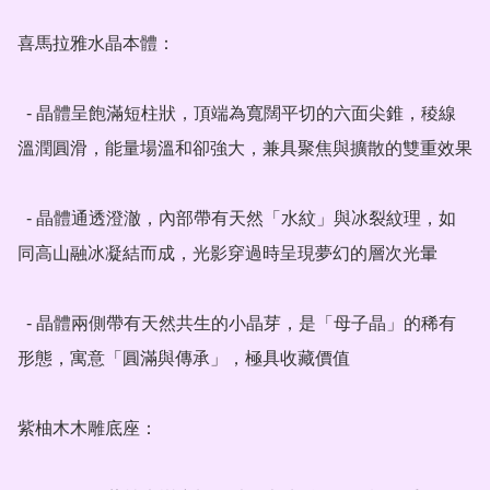
喜馬拉雅水晶本體：

  - 晶體呈飽滿短柱狀，頂端為寬闊平切的六面尖錐，稜線
溫潤圓滑，能量場溫和卻強大，兼具聚焦與擴散的雙重效果

  - 晶體通透澄澈，內部帶有天然「水紋」與冰裂紋理，如
同高山融冰凝結而成，光影穿過時呈現夢幻的層次光暈

  - 晶體兩側帶有天然共生的小晶芽，是「母子晶」的稀有
形態，寓意「圓滿與傳承」，極具收藏價值

紫柚木木雕底座：
