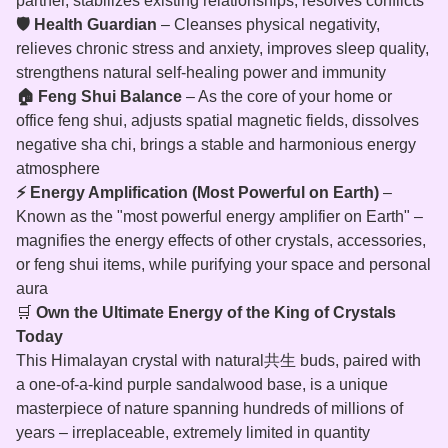
partner, stabilizes existing relationships, resolves conflicts
🛡️ Health Guardian
– Cleanses physical negativity,
relieves chronic stress and anxiety, improves sleep quality,
strengthens natural self‑healing power and immunity
🏠 Feng Shui Balance
– As the core of your home or
office feng shui, adjusts spatial magnetic fields, dissolves
negative sha chi, brings a stable and harmonious energy
atmosphere
⚡ Energy Amplification (Most Powerful on Earth)
–
Known as the "most powerful energy amplifier on Earth" –
magnifies the energy effects of other crystals, accessories,
or feng shui items, while purifying your space and personal
aura
🛒
Own the Ultimate Energy of the King of Crystals
Today
This Himalayan crystal with natural共生 buds, paired with
a one‑of‑a‑kind purple sandalwood base, is a unique
masterpiece of nature spanning hundreds of millions of
years – irreplaceable, extremely limited in quantity