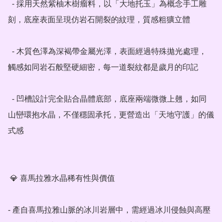
  - 採用天然紫柚木樹瘤料，以「大地托玉」為概念手工雕
刻，底座表面呈現仿岩石開裂的紋理，質感粗獷立體

  - 木質色澤為深褐帶金屬光澤，表面經過特殊拋光處理，
觸感如同岩石般堅硬細密，每一道裂紋都是歲月的印記

  - 凹槽設計完全貼合晶體底部，底座兩端微微上翹，如同
山巒環抱水晶，不僅穩固承托，更營造出「天地守護」的儀
式感

 💎 喜馬拉雅水晶稀有性與價值

- 產自喜馬拉雅山脈的冰川岩層中，需經過冰川侵蝕與高壓