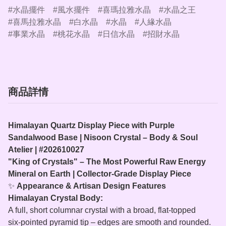
水晶擺件
風水擺件
喜瑪拉雅水晶
水晶之王
喜馬拉雅水晶
白水晶
水晶
人緣水晶
事業水晶
桃花水晶
日信水晶
招財水晶
商品詳情
Himalayan Quartz Display Piece with Purple
Sandalwood Base | Nisoon Crystal – Body & Soul
Atelier | #202610027
"King of Crystals" – The Most Powerful Raw Energy
Mineral on Earth | Collector‑Grade Display Piece
✨
Appearance & Artisan Design Features
Himalayan Crystal Body:
A full, short columnar crystal with a broad, flat‑topped
six‑pointed pyramid tip – edges are smooth and rounded.