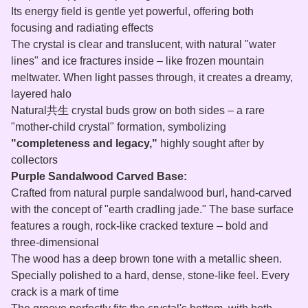
Its energy field is gentle yet powerful, offering both
focusing and radiating effects
The crystal is clear and translucent, with natural "water
lines" and ice fractures inside – like frozen mountain
meltwater. When light passes through, it creates a dreamy,
layered halo
Natural共生 crystal buds grow on both sides – a rare
"mother‑child crystal" formation, symbolizing
"completeness and legacy,"
highly sought after by
collectors
Purple Sandalwood Carved Base:
Crafted from natural purple sandalwood burl, hand‑carved
with the concept of "earth cradling jade." The base surface
features a rough, rock‑like cracked texture – bold and
three‑dimensional
The wood has a deep brown tone with a metallic sheen.
Specially polished to a hard, dense, stone‑like feel. Every
crack is a mark of time