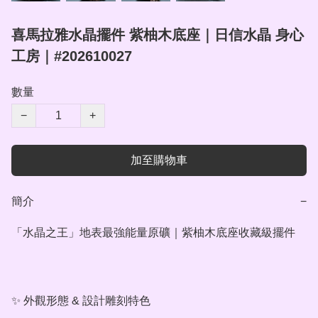
喜馬拉雅水晶擺件 紫柚木底座｜日信水晶 身心
工房｜#202610027
數量
−
+
加至購物車
簡介
−
「水晶之王」地表最強能量原礦｜紫柚木底座收藏級擺件

✨ 外觀形態 & 設計雕刻特色
