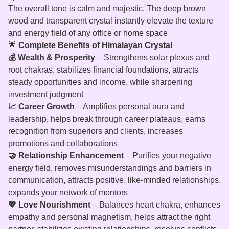
The overall tone is calm and majestic. The deep brown
wood and transparent crystal instantly elevate the texture
and energy field of any office or home space
🌟
Complete Benefits of Himalayan Crystal
💰 Wealth & Prosperity
– Strengthens solar plexus and
root chakras, stabilizes financial foundations, attracts
steady opportunities and income, while sharpening
investment judgment
📈 Career Growth
– Amplifies personal aura and
leadership, helps break through career plateaus, earns
recognition from superiors and clients, increases
promotions and collaborations
🤝 Relationship Enhancement
– Purifies your negative
energy field, removes misunderstandings and barriers in
communication, attracts positive, like‑minded relationships,
expands your network of mentors
💖 Love Nourishment
– Balances heart chakra, enhances
empathy and personal magnetism, helps attract the right