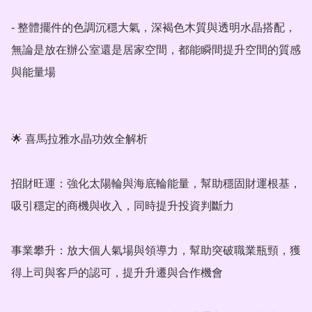
- 整體擺件的色調沉穩大氣，深褐色木質與透明水晶搭配，
無論是放在辦公室還是居家空間，都能瞬間提升空間的質感
與能量場

🌟 喜馬拉雅水晶功效全解析

招財旺運：強化太陽輪與海底輪能量，幫助穩固財運根基，
吸引穩定的商機與收入，同時提升投資判斷力

事業攀升：放大個人氣場與領導力，幫助突破職業瓶頸，獲
得上司與客戶的認可，提升升遷與合作機會
