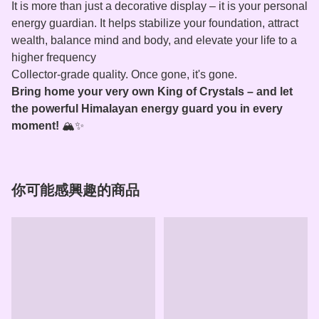
It is more than just a decorative display – it is your personal
energy guardian. It helps stabilize your foundation, attract
wealth, balance mind and body, and elevate your life to a
higher frequency
Collector‑grade quality. Once gone, it's gone.
Bring home your very own King of Crystals – and let
the powerful Himalayan energy guard you in every
moment!
🏔️✨
你可能感興趣的商品