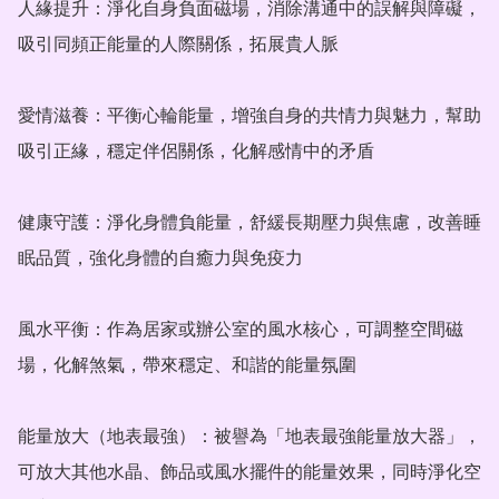
人緣提升：淨化自身負面磁場，消除溝通中的誤解與障礙，
吸引同頻正能量的人際關係，拓展貴人脈

愛情滋養：平衡心輪能量，增強自身的共情力與魅力，幫助
吸引正緣，穩定伴侶關係，化解感情中的矛盾

健康守護：淨化身體負能量，舒緩長期壓力與焦慮，改善睡
眠品質，強化身體的自癒力與免疫力

風水平衡：作為居家或辦公室的風水核心，可調整空間磁
場，化解煞氣，帶來穩定、和諧的能量氛圍

能量放大（地表最強）：被譽為「地表最強能量放大器」，
可放大其他水晶、飾品或風水擺件的能量效果，同時淨化空