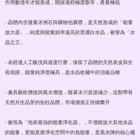
作用數億年才能形成，開採過程極度艱辛，產量極低

- 晶體內含微量冰洲石與礦物包裹體，是天然形成的「能量
放大器」，純度與能量頻率遠高於普通白水晶，被譽為「水
晶之王」

- 未經過人工酸洗與過度打磨，保留了晶體的天然表皮與生
長痕跡，能量純淨度極高，是水晶收藏中的頂級品種

- 兼具藝術價值與風水價值，隨著冰川資源減少，這類帶有
天然共生晶芽的短柱晶體，市場價值正持續攀升

- 被視為「地表最強的能量淨化器」，不僅能放大其他水晶
的能量，更能直接淨化空間中的負能量，是風水陣的核心擺