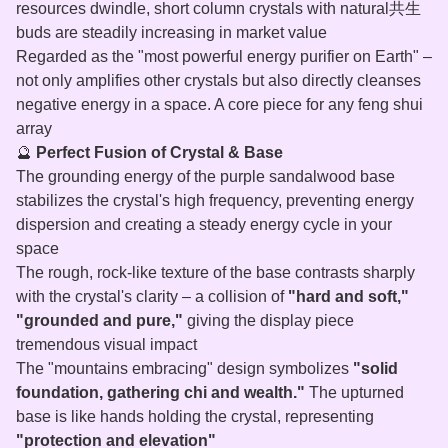
resources dwindle, short column crystals with natural共生
buds are steadily increasing in market value
Regarded as the "most powerful energy purifier on Earth" –
not only amplifies other crystals but also directly cleanses
negative energy in a space. A core piece for any feng shui
array
🔮
Perfect Fusion of Crystal & Base
The grounding energy of the purple sandalwood base
stabilizes the crystal's high frequency, preventing energy
dispersion and creating a steady energy cycle in your
space
The rough, rock‑like texture of the base contrasts sharply
with the crystal's clarity – a collision of
"hard and soft,"
"grounded and pure,"
giving the display piece
tremendous visual impact
The "mountains embracing" design symbolizes
"solid
foundation, gathering chi and wealth."
The upturned
base is like hands holding the crystal, representing
"protection and elevation"