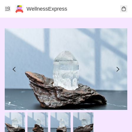
WellnessExpress