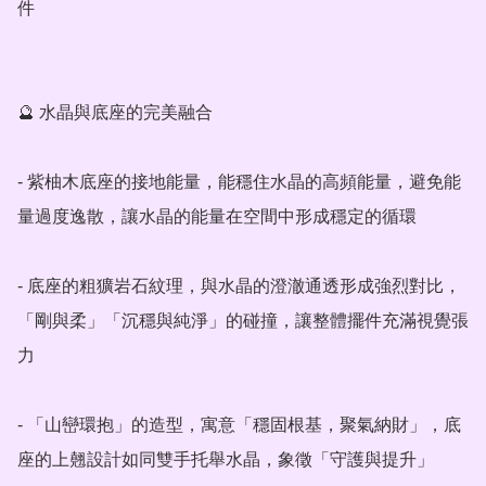
件

🔮 水晶與底座的完美融合

- 紫柚木底座的接地能量，能穩住水晶的高頻能量，避免能
量過度逸散，讓水晶的能量在空間中形成穩定的循環

- 底座的粗獷岩石紋理，與水晶的澄澈通透形成強烈對比，
「剛與柔」「沉穩與純淨」的碰撞，讓整體擺件充滿視覺張
力

- 「山巒環抱」的造型，寓意「穩固根基，聚氣納財」，底
座的上翹設計如同雙手托舉水晶，象徵「守護與提升」
