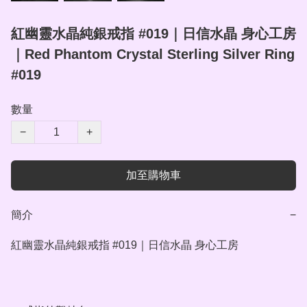
紅幽靈水晶純銀戒指 #019｜日信水晶 身心工房
｜Red Phantom Crystal Sterling Silver Ring
#019
數量
−
+
加至購物車
簡介
−
紅幽靈水晶純銀戒指 #019｜日信水晶 身心工房
