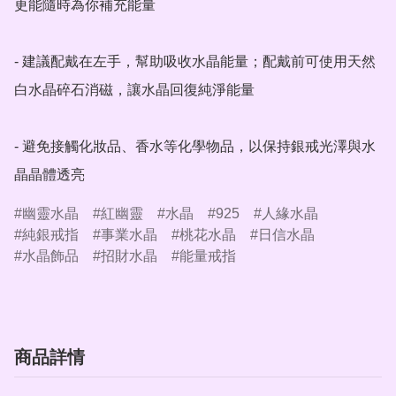
更能隨時為你補充能量

- 建議配戴在左手，幫助吸收水晶能量；配戴前可使用天然
白水晶碎石消磁，讓水晶回復純淨能量

- 避免接觸化妝品、香水等化學物品，以保持銀戒光澤與水
晶晶體透亮
幽靈水晶
紅幽靈
水晶
925
人緣水晶
純銀戒指
事業水晶
桃花水晶
日信水晶
水晶飾品
招財水晶
能量戒指
商品詳情