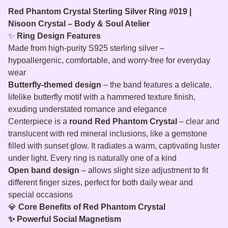
Red Phantom Crystal Sterling Silver Ring #019 |
Nisoon Crystal – Body & Soul Atelier
✨
Ring Design Features
Made from high-purity S925 sterling silver –
hypoallergenic, comfortable, and worry-free for everyday
wear
Butterfly‑themed design
– the band features a delicate,
lifelike butterfly motif with a hammered texture finish,
exuding understated romance and elegance
Centerpiece is a
round Red Phantom Crystal
– clear and
translucent with red mineral inclusions, like a gemstone
filled with sunset glow. It radiates a warm, captivating luster
under light. Every ring is naturally one of a kind
Open band design
– allows slight size adjustment to fit
different finger sizes, perfect for both daily wear and
special occasions
💎
Core Benefits of Red Phantom Crystal
✨ Powerful Social Magnetism