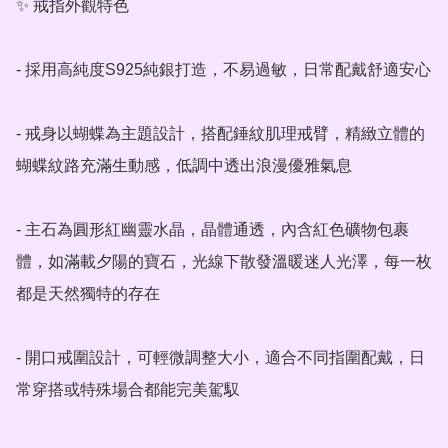
✨ 戒指外觀特色

- 採用高純度S925純銀打造，不易過敏，日常配戴舒適安心

- 戒身以蝴蝶為主題設計，搭配錘紋肌理戒臂，精緻立體的
蝴蝶紋路充滿生動感，低調中透出浪漫優雅氣息

- 主石為圓形紅幽靈水晶，晶體通透，內含紅色礦物包裹
體，如滿載夕陽的寶石，光線下散發溫暖迷人光澤，每一枚
都是天然獨特的存在

- 開口戒圍設計，可輕微調整大小，適合不同指圍配戴，日
常穿搭或特殊場合都能完美駕馭
