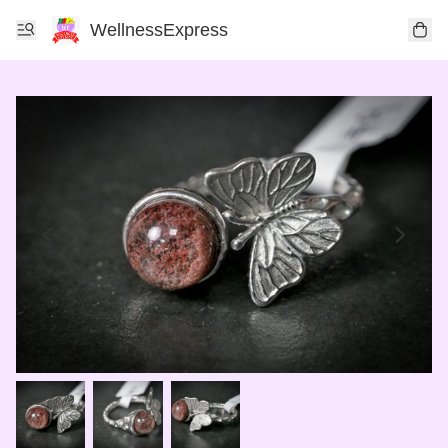
WellnessExpress