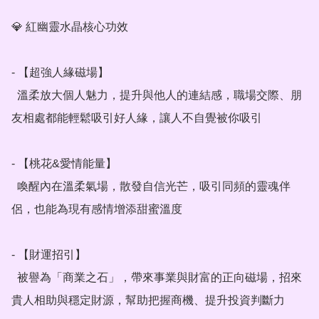
💎 紅幽靈水晶核心功效

- 【超強人緣磁場】

  溫柔放大個人魅力，提升與他人的連結感，職場交際、朋
友相處都能輕鬆吸引好人緣，讓人不自覺被你吸引

- 【桃花&愛情能量】

  喚醒內在溫柔氣場，散發自信光芒，吸引同頻的靈魂伴
侶，也能為現有感情增添甜蜜溫度

- 【財運招引】

  被譽為「商業之石」，帶來事業與財富的正向磁場，招來
貴人相助與穩定財源，幫助把握商機、提升投資判斷力
