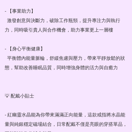
- 【事業助力】

  激發創意與決斷力，破除工作瓶頸，提升專注力與執行
力，同時吸引貴人與合作機會，助力事業更上一層樓

- 【身心平衡健康】

  平衡體內能量脈輪，舒緩焦慮與壓力，帶來平靜放鬆的狀
態，幫助改善睡眠品質，同時增強身體的活力與自癒力

💡 配戴小貼士

- 紅幽靈水晶能為你帶來滿滿正向能量，這款戒指將水晶能
量與純銀穩定磁場結合，日常配戴不僅是亮眼的穿搭單品，