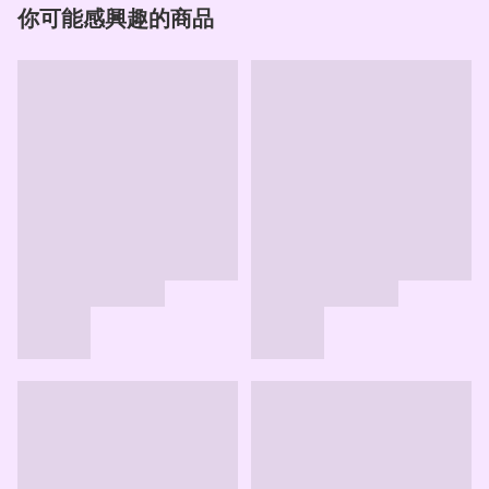
你可能感興趣的商品