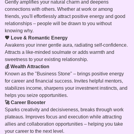
Gently amplifies your natural charm and deepens
connections with others. Whether at work or among
friends, you'll effortlessly attract positive energy and good
relationships – people will be drawn to you without
knowing why.
💖 Love & Romantic Energy
Awakens your inner gentle aura, radiating self-confidence.
Attracts a like-minded soulmate or adds warmth and
sweetness to your existing relationship.
💰 Wealth Attraction
Known as the "Business Stone" – brings positive energy
for career and financial success. Invites helpful mentors,
stabilizes income, sharpens your investment instincts, and
helps you seize opportunities.
🚀 Career Booster
Sparks creativity and decisiveness, breaks through work
plateaus. Improves focus and execution while attracting
allies and collaboration opportunities – helping you take
your career to the next level.