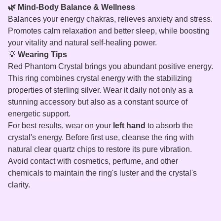
🌿 Mind-Body Balance & Wellness
Balances your energy chakras, relieves anxiety and stress.
Promotes calm relaxation and better sleep, while boosting
your vitality and natural self-healing power.
💡
Wearing Tips
Red Phantom Crystal brings you abundant positive energy.
This ring combines crystal energy with the stabilizing
properties of sterling silver. Wear it daily not only as a
stunning accessory but also as a constant source of
energetic support.
For best results, wear on your
left hand
to absorb the
crystal's energy. Before first use, cleanse the ring with
natural clear quartz chips to restore its pure vibration.
Avoid contact with cosmetics, perfume, and other
chemicals to maintain the ring's luster and the crystal's
clarity.