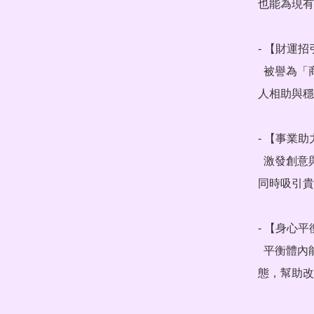
也能為現有
- 【財運招
  被譽為「商業之石」，帶來事業與財富的正向磁場，招來貴
人相助與穩
- 【事業助
  激發創意與決斷力，破除工作瓶頸，提升專注力與執行力，
同時吸引貴
- 【身心平
  平衡體內能量脈輪，舒緩焦慮與壓力，帶來平靜放鬆的狀
態，幫助改