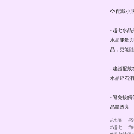
💡 配戴小貼
- 超七水
水晶能量與
品，更能隨
- 建議配
水晶碎石消
- 避免接
晶體透亮
水晶
9
超七