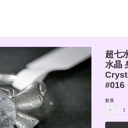
超七水
水晶 
Cryst
#016
數量
−