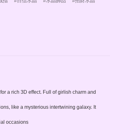
戒指
日信水晶
水晶飾品
招財水晶
for a rich 3D effect. Full of girlish charm and
ons, like a mysterious intertwining galaxy. It
cial occasions