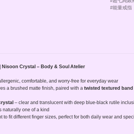
超七純銀
能量戒指
| Nisoon Crystal – Body & Soul Atelier
allergenic, comfortable, and worry-free for everyday wear
res a brushed matte finish, paired with a
twisted textured band
rystal
– clear and translucent with deep blue‑black rutile inclusi
s naturally one of a kind
 to fit different finger sizes, perfect for both daily wear and spe