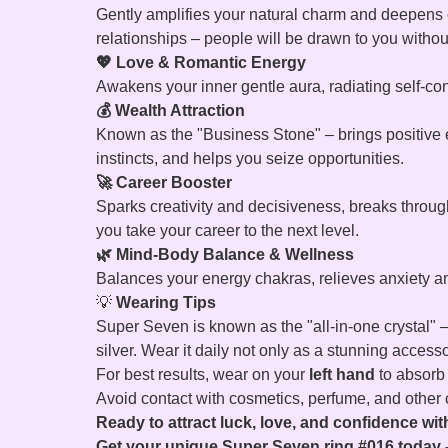
Gently amplifies your natural charm and deepens co
relationships – people will be drawn to you witho
💖 Love & Romantic Energy
Awakens your inner gentle aura, radiating self-co
💰 Wealth Attraction
Known as the "Business Stone" – brings positive e
instincts, and helps you seize opportunities.
🚀 Career Booster
Sparks creativity and decisiveness, breaks throug
you take your career to the next level.
🌿 Mind-Body Balance & Wellness
Balances your energy chakras, relieves anxiety and
💡
Wearing Tips
Super Seven is known as the "all-in-one crystal" –
silver. Wear it daily not only as a stunning access
For best results, wear on your
left hand
to absorb t
Avoid contact with cosmetics, perfume, and other ch
Ready to attract luck, love, and confidence w
Get your unique Super Seven ring #016 today –