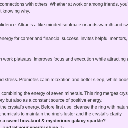
nnections with others. Whether at work or among friends, you'll
ut knowing why.
nfidence. Attracts a like-minded soulmate or adds warmth and sw
nergy for career and financial success. Invites helpful mentors
h work plateaus. Improves focus and execution while attracting a
 stress. Promotes calm relaxation and better sleep, while boosti
 combining the energy of seven minerals. This ring merges crystal
ory but also as a constant source of positive energy.
he crystal's energy. Before first use, cleanse the ring with natura
emicals to maintain the ring's luster and the crystal's clarity.
ith a sweet bow‑knot & mysterious galaxy sparkle?
 and let your energy shine.
✨