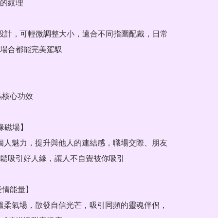
的紋理

圍設計，可輕微調整大小，適合不同指圍配戴，日常
場合都能完美駕馭

晶核心功效

緣磁場】

鬆吸引好人緣，讓人不自覺被你吸引

愛情能量】
