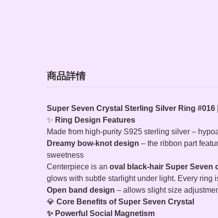
商品詳情
Super Seven Crystal Sterling Silver Ring #016 
✨
Ring Design Features
Made from high-purity S925 sterling silver – hypo
Dreamy bow‑knot design
– the ribbon part featu
sweetness
Centerpiece is an
oval black‑hair Super Seven c
glows with subtle starlight under light. Every ring i
Open band design
– allows slight size adjustment
💎
Core Benefits of Super Seven Crystal
✨ Powerful Social Magnetism