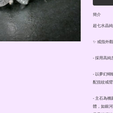
簡介
超七水晶純銀
✨ 戒指外觀
- 採用高
- 以夢幻
配扭紋戒臂
- 主石為
體，如銀河