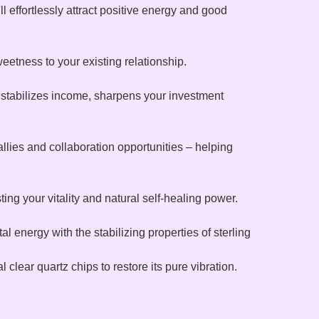
 effortlessly attract positive energy and good
eetness to your existing relationship.
, stabilizes income, sharpens your investment
llies and collaboration opportunities – helping
ng your vitality and natural self-healing power.
 energy with the stabilizing properties of sterling
l clear quartz chips to restore its pure vibration.