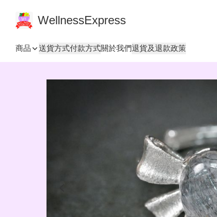
WellnessExpress
商品
送貨方式
付款方式
關於我們
退貨及退款政策