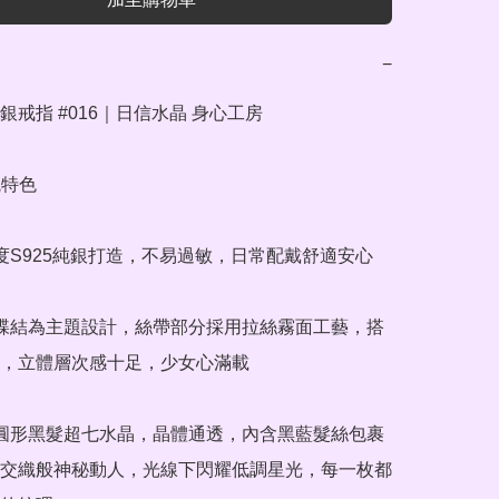
−
戒指 #016｜日信水晶 身心工房

特色

純度S925純銀打造，不易過敏，日常配戴舒適安心

蝴蝶結為主題設計，絲帶部分採用拉絲霧面工藝，搭
，立體層次感十足，少女心滿載

橢圓形黑髮超七水晶，晶體通透，內含黑藍髮絲包裹
交織般神秘動人，光線下閃耀低調星光，每一枚都