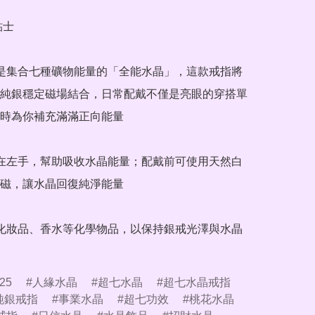
士

晶是集合七種礦物能量的「全能水晶」，這款戒指將
純銀穩定磁場結合，日常配戴不僅是亮眼的穿搭單
時為你補充滿滿正向能量

戴在左手，幫助吸收水晶能量；配戴前可使用天然白
磁，讓水晶回復純淨能量

觸化妝品、香水等化學物品，以保持銀戒光澤與水晶
25
人緣水晶
超七水晶
超七水晶戒指
純銀戒指
事業水晶
超七功效
桃花水晶