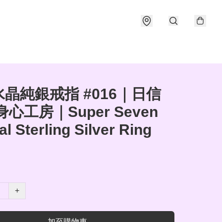
晶純銀戒指 #016｜日信
身心工房｜Super Seven
al Sterling Silver Ring
+
加至購物車