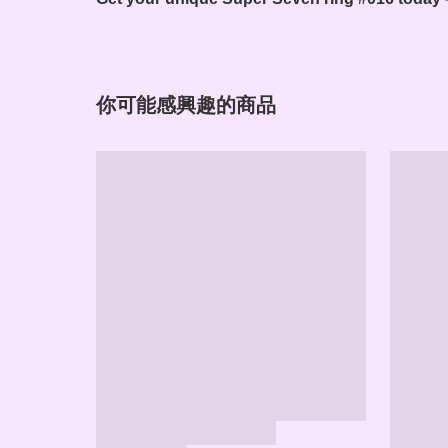
你可能感興趣的商品