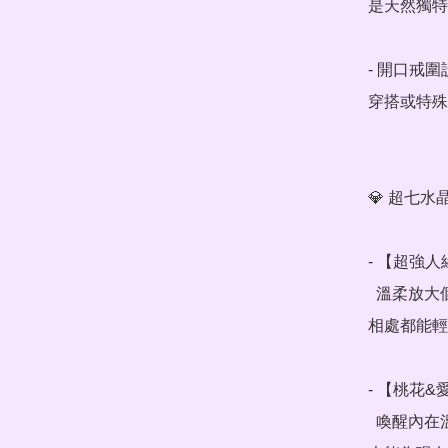
是天然獨特
- 開口戒
穿搭或特殊
💎 超七水
- 【超強人
  溫柔放大個人魅力，提升與他人的連結感，職場交際、朋友
相處都能輕
- 【桃花&
  喚醒內在溫柔氣場，散發自信光芒，吸引同頻的靈魂伴侶，