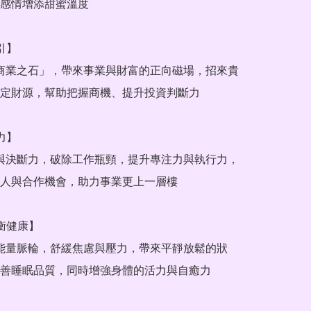
感情增添甜蜜溫度

引】

定財源，幫助把握商機、提升投資判斷力

力】

人與合作機會，助力事業更上一層樓

衡健康】

善睡眠品質，同時增強身體的活力與自癒力
